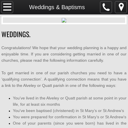
Home
Weddings & Baptisms
SAFEGUARDING
WEDDINGS.
Parish Magazine
Congratulations! We hope that your wedding planning is a happy and
Services & Events
enjoyable time. If you are considering getting married in one of our
churches, please read the following information carefully.
WHAT'S ON
To get married in one of our parish churches you need to have a
Mission & Vision
‘qualifying connection’. A qualifying connection means that you have
a link to the Alveley or Quatt parish in one of the following ways:
About Us
You’ve lived in the Alveley or Quatt parish at some point in your
life, for at least six months
Weddings & Baptisms
You've been baptised (christened) in St Mary’s or St Andrew’s
You were prepared for confirmation in St Mary’s or St Andrew’s
GDPR
One of your parents (since you were born) has lived in the