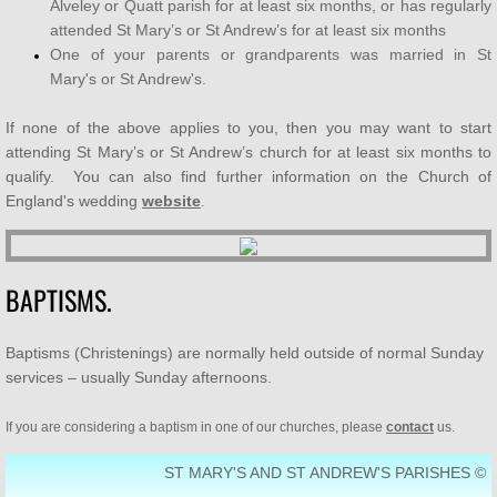
Alveley or Quatt parish for at least six months, or has regularly
attended St Mary’s or St Andrew’s for at least six months
SUPPORT US
One of your parents or grandparents was married in St
Mary's or St Andrew's.
Who's Who
If none of the above applies to you, then you may want to start
Contact Us
attending St Mary’s or St Andrew’s church for at least six months to
qualify. You can also find further information on the Church of
England's wedding
website
.
Men's Breakfast
Bereavement Café
BAPTISMS.
Baptisms (Christenings) are normally held outside of normal Sunday
services – usually Sunday afternoons.
If you are considering a baptism in one of our churches, please
contact
us.
ST MARY'S AND ST ANDREW'S PARISHES ©