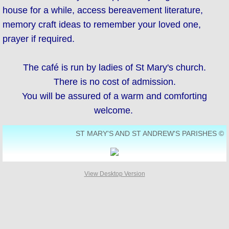
house for a while, access bereavement literature,
SUPPORT US
memory craft ideas to remember your loved one,
prayer if required.
Who's Who
The café is run by ladies of St Mary's church.
Contact Us
There is no cost of admission.
Men's Breakfast
You will be assured of a warm and comforting
welcome.
Bereavement Café
ST MARY'S AND ST ANDREW'S PARISHES ©
View Desktop Version