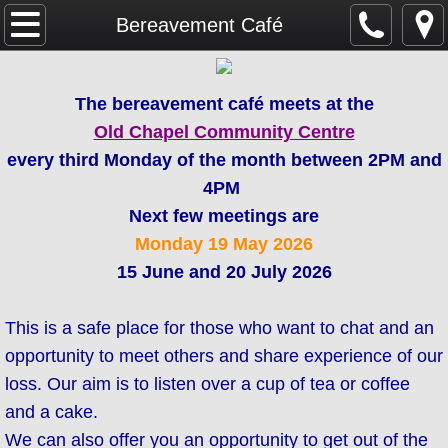
Home
Bereavement Café
SAFEGUARDING
The bereavement café meets at the
Parish Magazine
Old Chapel Community Centre
every third Monday of the month between 2PM and
Services & Events
4PM
Next few meetings are
WHAT'S ON
Monday 19
May 2026
15 June and 20 July 2026
Mission & Vision
This is a safe place for those who want to chat and an
About Us
opportunity to meet others and share experience of our
Weddings & Baptisms
loss. Our aim is to listen over a cup of tea or coffee
and a cake.
GDPR
We can also offer you an opportunity to get out of the